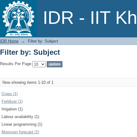
Filter by: Subject
IDR - IIT K
IDR Home
→
Filter by: Subject
Filter by: Subject
Results Per Page:
Now showing items 1-10 of 1
Crops (1)
Fertilizer (1)
Irrigation (1)
Labour availability (1)
Linear programming (1)
Monsoon forecast (1)