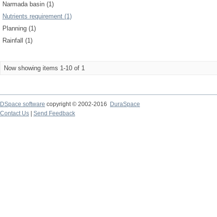
Narmada basin (1)
Nutrients requirement (1)
Planning (1)
Rainfall (1)
Now showing items 1-10 of 1
DSpace software
copyright © 2002-2016
DuraSpace
Contact Us
|
Send Feedback