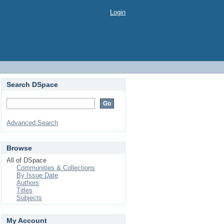
Login
Search DSpace
Advanced Search
Browse
All of DSpace
Communities & Collections
By Issue Date
Authors
Titles
Subjects
My Account