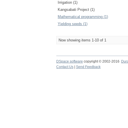
Irrigation (1)
Kangsabati Project (1)
Mathematical programming (1)
Yielding seeds (1)
Now showing items 1-10 of 1
DSpace software
copyright © 2002-2016
Dur
Contact Us
|
Send Feedback