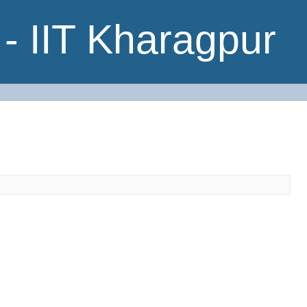
- IIT Kharagpur