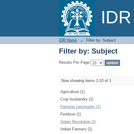
Filter by: Subject
IDR 
IDR Home
→
Filter by: Subject
Filter by: Subject
Results Per Page:
Now showing items 1-10 of 1
Agriculture (1)
Crop husbandry (1)
Farming community (1)
Fertilizer (1)
Green Revolution (1)
Indian Farmers (1)