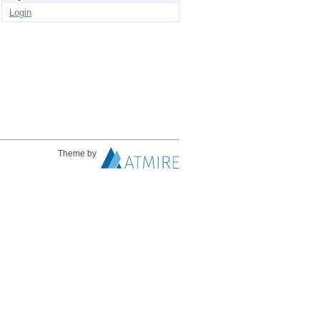
Login
Theme by