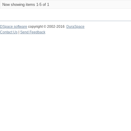
Now showing items 1-5 of 1
DSpace software
copyright © 2002-2016
DuraSpace
Contact Us
|
Send Feedback