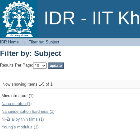
Filter by: Subject
IDR - IIT K
IDR Home
→
Filter by: Subject
Filter by: Subject
Results Per Page:
Now showing items 1-5 of 1
Microstructure (1)
Nano-scratch (1)
Nanoindentation hardness (1)
Ni-Zr alloy thin films (1)
Young’s modulus (1)