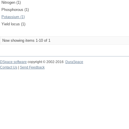
Nitrogen (1)
Phosphorous (1)
Potassium (1)
Yield locus (1)
Now showing items 1-10 of 1
DSpace software
copyright © 2002-2016
DuraSpace
Contact Us
|
Send Feedback