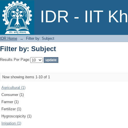
Filter by: Subject
IDR - IIT K
IDR Home
→
Filter by: Subject
Filter by: Subject
Results Per Page:
Now showing items 1-10 of 1
Agricultural (1)
Consumer (1)
Farmer (1)
Fertilizer (1)
Hygroscopicity (1)
Irrigation (1)