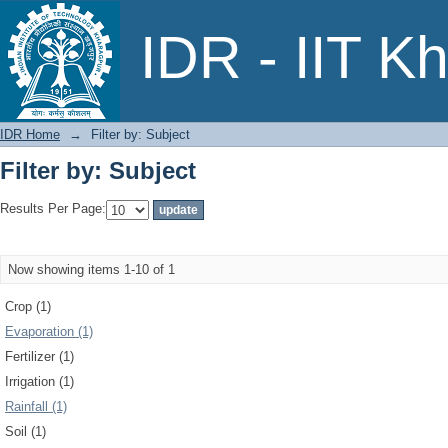
Filter by: Subject
IDR - IIT K
IDR Home
→
Filter by: Subject
Filter by: Subject
Results Per Page:
Now showing items 1-10 of 1
Crop (1)
Evaporation (1)
Fertilizer (1)
Irrigation (1)
Rainfall (1)
Soil (1)