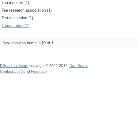
Tea industry (1)
Tea research association (1)
Tea cultivation (1)
Temperature (1)
Now showing items 1-10 of 1
DSpace software
copyright © 2002-2016
DuraSpace
Contact Us
|
Send Feedback