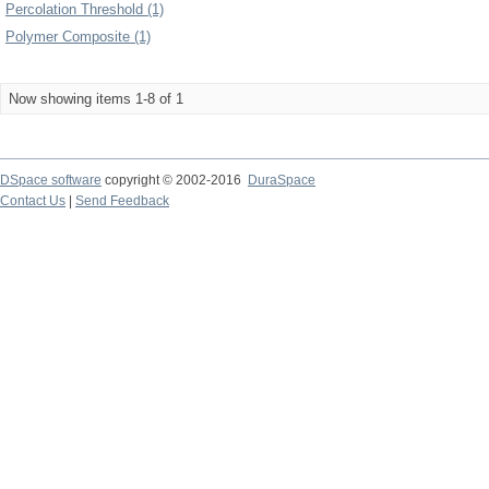
Percolation Threshold (1)
Polymer Composite (1)
Now showing items 1-8 of 1
DSpace software
copyright © 2002-2016
DuraSpace
Contact Us
|
Send Feedback