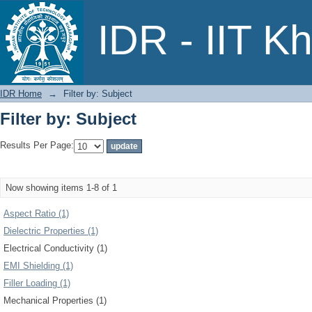
Filter by: Subject
IDR - IIT K
IDR Home
→
Filter by: Subject
Filter by: Subject
Results Per Page:
Now showing items 1-8 of 1
Aspect Ratio (1)
Dielectric Properties (1)
Electrical Conductivity (1)
EMI Shielding (1)
Filler Loading (1)
Mechanical Properties (1)