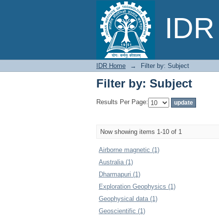
Filter by: Subject
IDR 
IDR Home
→
Filter by: Subject
Filter by: Subject
Results Per Page:
Now showing items 1-10 of 1
Airborne magnetic (1)
Australia (1)
Dharmapuri (1)
Exploration Geophysics (1)
Geophysical data (1)
Geoscientific (1)