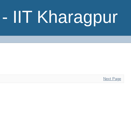
- IIT Kharagpur
Next Page