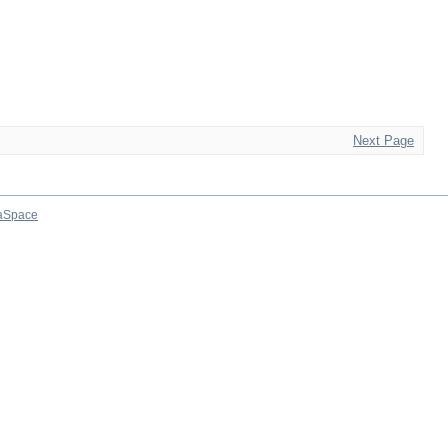
Next Page
aSpace