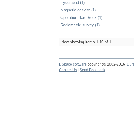
Hyderabad (1)
Magnetic activity (1)
Operation Hard Rock (1)
Radiometric survey (1)
Now showing items 1-10 of 1
DSpace software
copyright © 2002-2016
Dur
Contact Us
|
Send Feedback