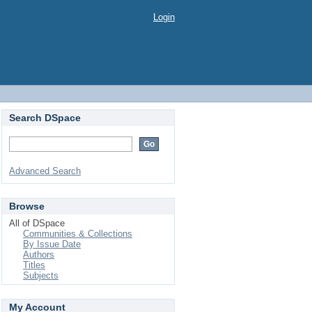
Login
Search DSpace
Advanced Search
Browse
All of DSpace
Communities & Collections
By Issue Date
Authors
Titles
Subjects
My Account