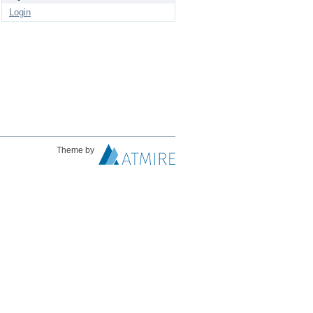
Login
Theme by