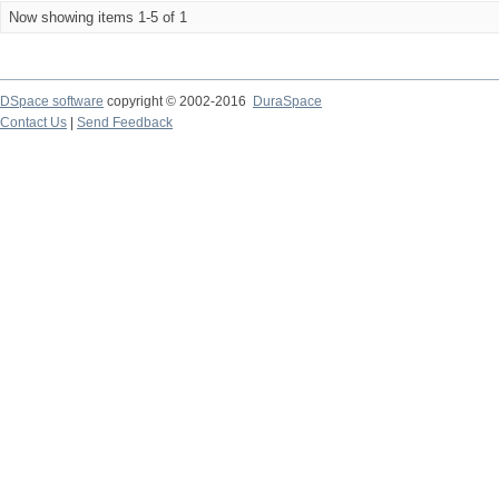
Now showing items 1-5 of 1
DSpace software
copyright © 2002-2016
DuraSpace
Contact Us
|
Send Feedback