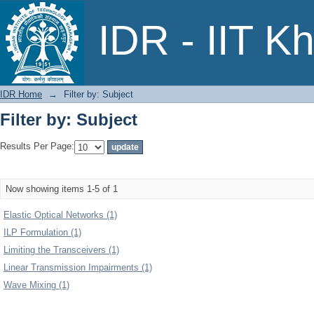
Filter by: Subject
IDR - IIT K
IDR Home
→
Filter by: Subject
Filter by: Subject
Results Per Page:
Now showing items 1-5 of 1
Elastic Optical Networks (1)
ILP Formulation (1)
Limiting the Transceivers (1)
Linear Transmission Impairments (1)
Wave Mixing (1)