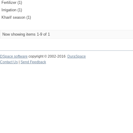
Fertilizer (1)
Irrigation (1)
Kharif season (1)
Now showing items 1-9 of 1
DSpace software
copyright © 2002-2016
DuraSpace
Contact Us
|
Send Feedback