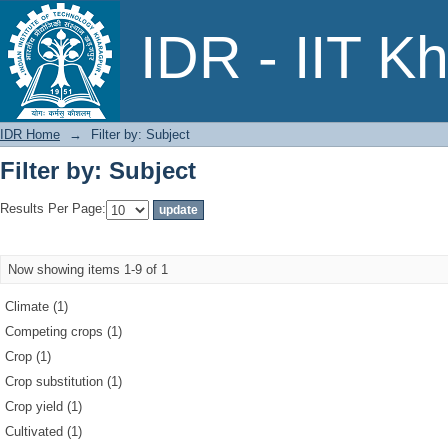
Filter by: Subject
IDR - IIT K
IDR Home
→
Filter by: Subject
Filter by: Subject
Results Per Page:
Now showing items 1-9 of 1
Climate (1)
Competing crops (1)
Crop (1)
Crop substitution (1)
Crop yield (1)
Cultivated (1)