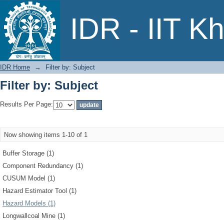
Filter by: Subject
IDR - IIT K
IDR Home
→
Filter by: Subject
Filter by: Subject
Results Per Page:
Now showing items 1-10 of 1
Buffer Storage (1)
Component Redundancy (1)
CUSUM Model (1)
Hazard Estimator Tool (1)
Hazard Models (1)
Longwallcoal Mine (1)