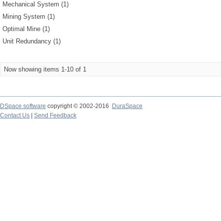
Mechanical System (1)
Mining System (1)
Optimal Mine (1)
Unit Redundancy (1)
Now showing items 1-10 of 1
DSpace software
copyright © 2002-2016
DuraSpace
Contact Us
|
Send Feedback