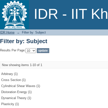
Filter by: Subject
IDR - IIT K
IDR Home
→
Filter by: Subject
Filter by: Subject
Results Per Page:
Now showing items 1-10 of 1
Arbitrary (1)
Cross Section (1)
Cylindrical Shear Waves (1)
Distoration Energy (1)
Dynamical Theory (1)
Plasticity (1)