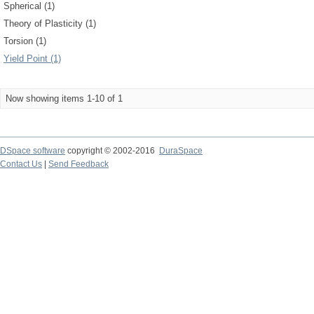
Spherical (1)
Theory of Plasticity (1)
Torsion (1)
Yield Point (1)
Now showing items 1-10 of 1
DSpace software
copyright © 2002-2016
DuraSpace
Contact Us
|
Send Feedback