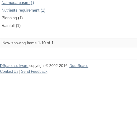
Narmada basin (1)
Nutrients requirement (1)
Planning (1)
Rainfall (1)
Now showing items 1-10 of 1
DSpace software
copyright © 2002-2016
DuraSpace
Contact Us
|
Send Feedback