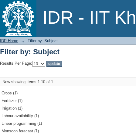
Filter by: Subject
IDR - IIT K
IDR Home
→
Filter by: Subject
Filter by: Subject
Results Per Page:
Now showing items 1-10 of 1
Crops (1)
Fertilizer (1)
Irrigation (1)
Labour availability (1)
Linear programming (1)
Monsoon forecast (1)