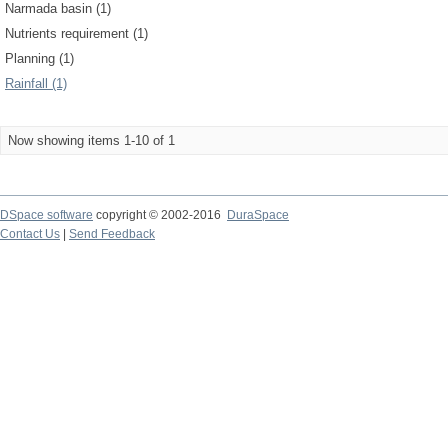
Narmada basin (1)
Nutrients requirement (1)
Planning (1)
Rainfall (1)
Now showing items 1-10 of 1
DSpace software
copyright © 2002-2016
DuraSpace
Contact Us
|
Send Feedback