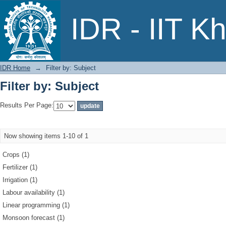
Filter by: Subject
IDR - IIT K
IDR Home
→
Filter by: Subject
Filter by: Subject
Results Per Page:
Now showing items 1-10 of 1
Crops (1)
Fertilizer (1)
Irrigation (1)
Labour availability (1)
Linear programming (1)
Monsoon forecast (1)