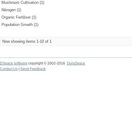
Mushroom Cultivation (1)
Nitrogen (1)
Organic Fertiliser (1)
Population Growth (1)
Now showing items 1-10 of 1
DSpace software
copyright © 2002-2016
DuraSpace
Contact Us
|
Send Feedback