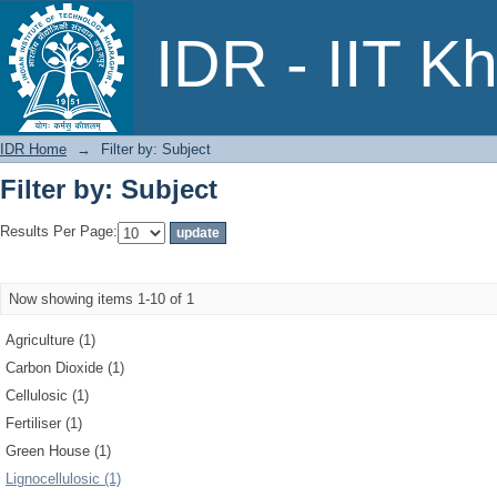
Filter by: Subject
IDR - IIT K
IDR Home
→
Filter by: Subject
Filter by: Subject
Results Per Page:
Now showing items 1-10 of 1
Agriculture (1)
Carbon Dioxide (1)
Cellulosic (1)
Fertiliser (1)
Green House (1)
Lignocellulosic (1)