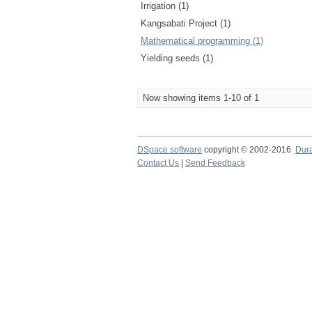
Irrigation (1)
Kangsabati Project (1)
Mathematical programming (1)
Yielding seeds (1)
Now showing items 1-10 of 1
DSpace software
copyright © 2002-2016
Dur
Contact Us
|
Send Feedback