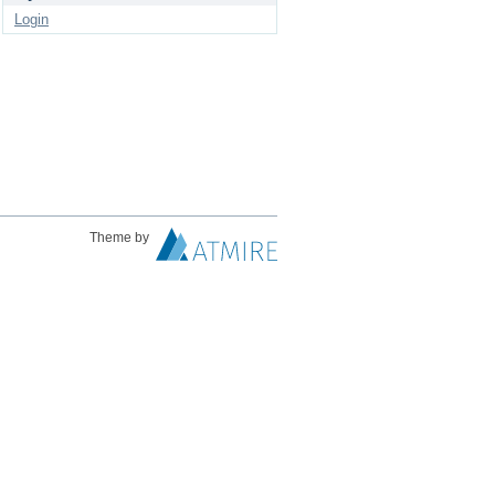
Login
Theme by