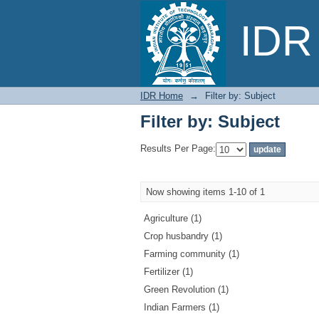
Filter by: Subject
IDR 
IDR Home
→
Filter by: Subject
Filter by: Subject
Results Per Page:
Now showing items 1-10 of 1
Agriculture (1)
Crop husbandry (1)
Farming community (1)
Fertilizer (1)
Green Revolution (1)
Indian Farmers (1)