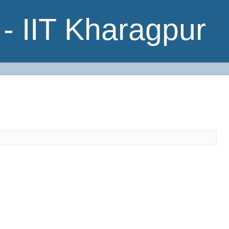
- IIT Kharagpur