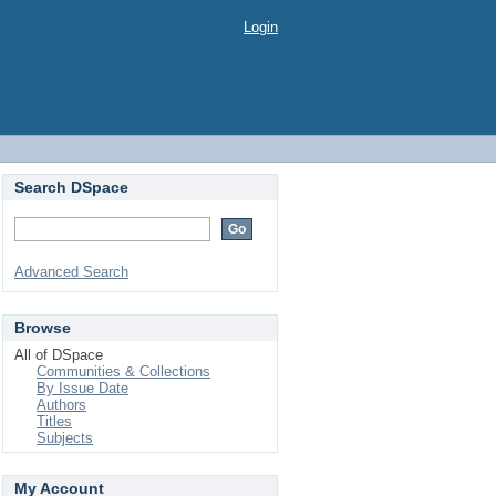
Login
Search DSpace
Advanced Search
Browse
All of DSpace
Communities & Collections
By Issue Date
Authors
Titles
Subjects
My Account