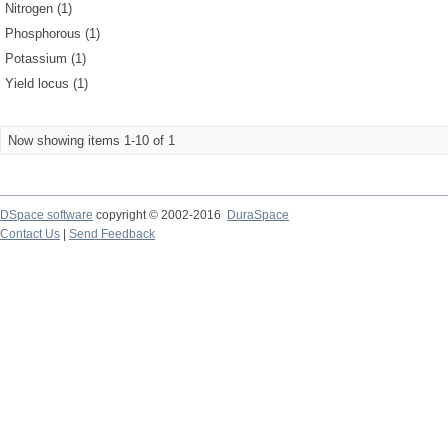
Nitrogen (1)
Phosphorous (1)
Potassium (1)
Yield locus (1)
Now showing items 1-10 of 1
DSpace software
copyright © 2002-2016
DuraSpace
Contact Us
|
Send Feedback