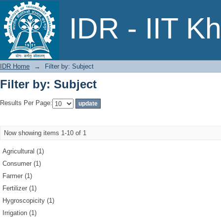
Filter by: Subject
IDR - IIT K
IDR Home
→
Filter by: Subject
Filter by: Subject
Results Per Page:
Now showing items 1-10 of 1
Agricultural (1)
Consumer (1)
Farmer (1)
Fertilizer (1)
Hygroscopicity (1)
Irrigation (1)