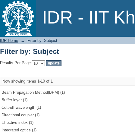
Filter by: Subject
IDR - IIT K
IDR Home
→
Filter by: Subject
Filter by: Subject
Results Per Page:
Now showing items 1-10 of 1
Beam Propagation Method(BPM) (1)
Buffer layer (1)
Cutt-off wavelength (1)
Directional coupler (1)
Effective index (1)
Integrated optics (1)