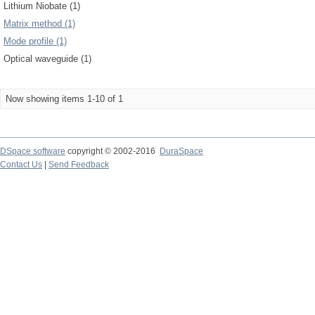
Lithium Niobate (1)
Matrix method (1)
Mode profile (1)
Optical waveguide (1)
Now showing items 1-10 of 1
DSpace software
copyright © 2002-2016
DuraSpace
Contact Us
|
Send Feedback