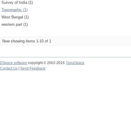
Survey of India (1)
Topographic (1)
West Bengal (1)
western part (1)
Now showing items 1-10 of 1
DSpace software
copyright © 2002-2016
DuraSpace
Contact Us
|
Send Feedback