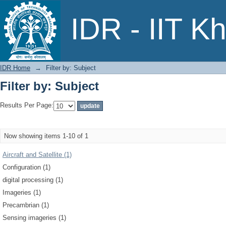
Filter by: Subject
IDR - IIT K
IDR Home
→
Filter by: Subject
Filter by: Subject
Results Per Page:
Now showing items 1-10 of 1
Aircraft and Satellite (1)
Configuration (1)
digital processing (1)
Imageries (1)
Precambrian (1)
Sensing imageries (1)