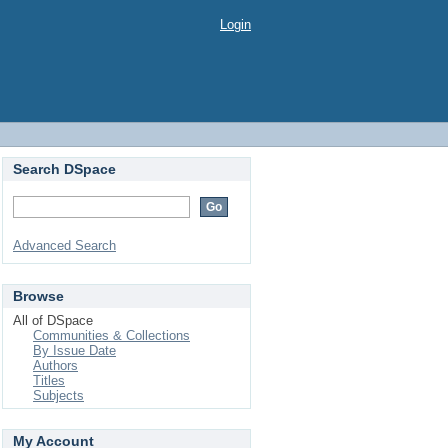
Login
Search DSpace
Advanced Search
Browse
All of DSpace
Communities & Collections
By Issue Date
Authors
Titles
Subjects
My Account