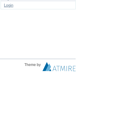
Login
Theme by