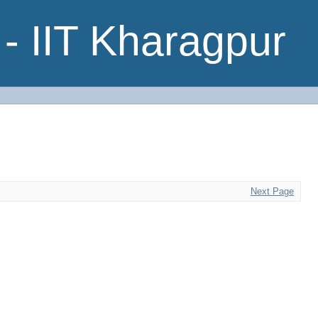
- IIT Kharagpur
Next Page