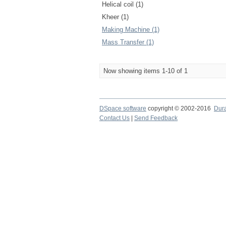
Helical coil (1)
Kheer (1)
Making Machine (1)
Mass Transfer (1)
Now showing items 1-10 of 1
DSpace software
copyright © 2002-2016
Dur
Contact Us
|
Send Feedback