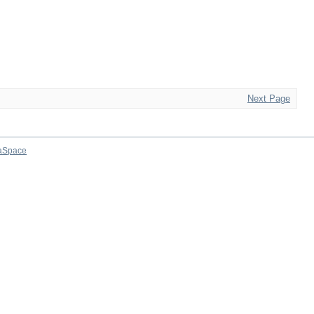
Next Page
aSpace