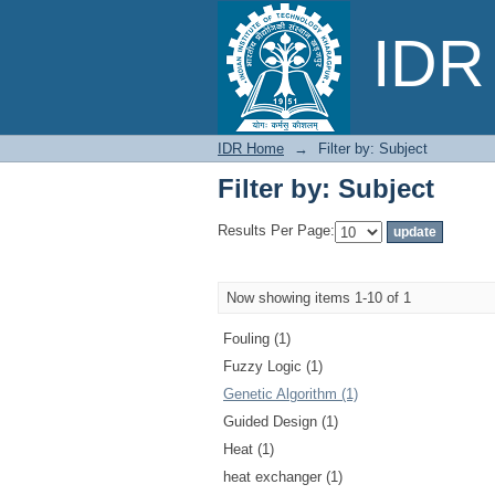
Filter by: Subject
IDR 
IDR Home
→
Filter by: Subject
Filter by: Subject
Results Per Page:
Now showing items 1-10 of 1
Fouling (1)
Fuzzy Logic (1)
Genetic Algorithm (1)
Guided Design (1)
Heat (1)
heat exchanger (1)