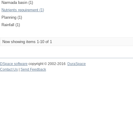
Narmada basin (1)
Nutrients requirement (1)
Planning (1)
Rainfall (1)
Now showing items 1-10 of 1
DSpace software
copyright © 2002-2016
DuraSpace
Contact Us
|
Send Feedback