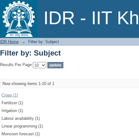
Filter by: Subject
IDR - IIT K
IDR Home
→
Filter by: Subject
Filter by: Subject
Results Per Page:
Now showing items 1-10 of 1
Crops (1)
Fertilizer (1)
Irrigation (1)
Labour availability (1)
Linear programming (1)
Monsoon forecast (1)