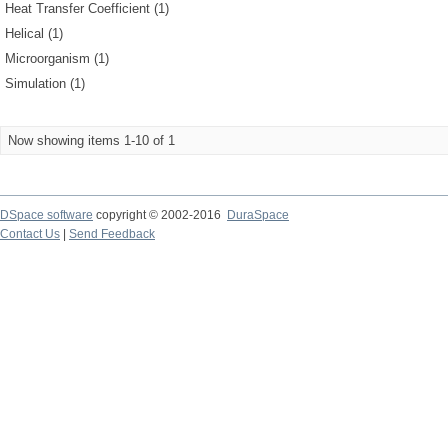
Heat Transfer Coefficient (1)
Helical (1)
Microorganism (1)
Simulation (1)
Now showing items 1-10 of 1
DSpace software
copyright © 2002-2016
DuraSpace
Contact Us
|
Send Feedback