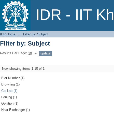
Filter by: Subject
IDR - IIT K
IDR Home
→
Filter by: Subject
Filter by: Subject
Results Per Page:
Now showing items 1-10 of 1
Biot Number (1)
Browning (1)
Cie Lab (1)
Fouling (1)
Gelation (1)
Heat Exchanger (1)