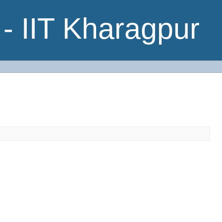
- IIT Kharagpur