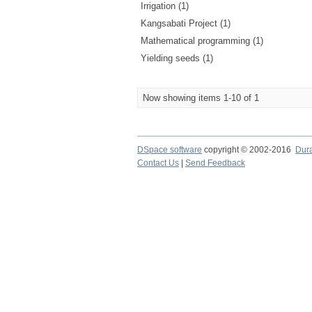
Irrigation (1)
Kangsabati Project (1)
Mathematical programming (1)
Yielding seeds (1)
Now showing items 1-10 of 1
DSpace software
copyright © 2002-2016
Dur
Contact Us
|
Send Feedback