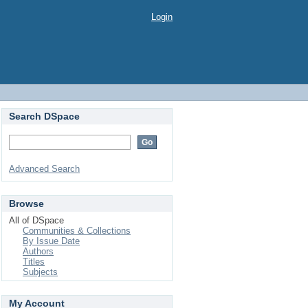
Login
Search DSpace
Advanced Search
Browse
All of DSpace
Communities & Collections
By Issue Date
Authors
Titles
Subjects
My Account