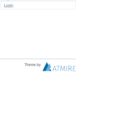
Login
Theme by