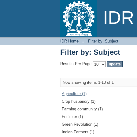
Filter by: Subject
IDR 
IDR Home
→
Filter by: Subject
Filter by: Subject
Results Per Page:
Now showing items 1-10 of 1
Agriculture (1)
Crop husbandry (1)
Farming community (1)
Fertilizer (1)
Green Revolution (1)
Indian Farmers (1)