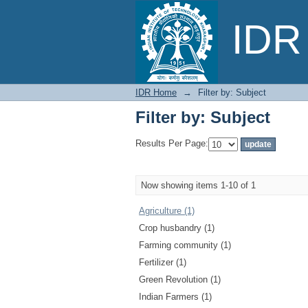
Filter by: Subject
IDR 
IDR Home
→
Filter by: Subject
Filter by: Subject
Results Per Page:
Now showing items 1-10 of 1
Agriculture (1)
Crop husbandry (1)
Farming community (1)
Fertilizer (1)
Green Revolution (1)
Indian Farmers (1)