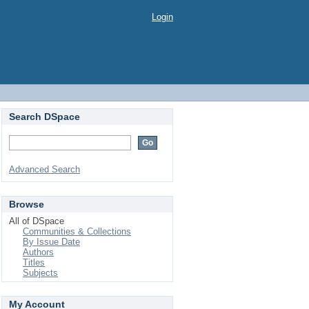
Login
Search DSpace
Advanced Search
Browse
All of DSpace
Communities & Collections
By Issue Date
Authors
Titles
Subjects
My Account