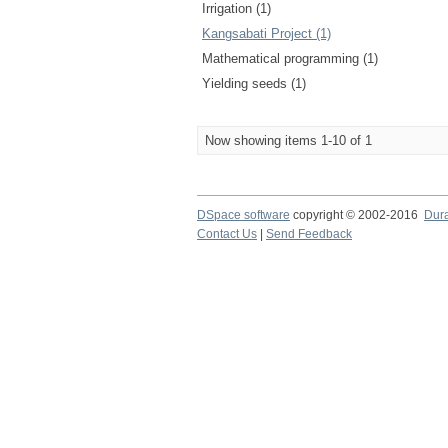
Irrigation (1)
Kangsabati Project (1)
Mathematical programming (1)
Yielding seeds (1)
Now showing items 1-10 of 1
DSpace software
copyright © 2002-2016
Dur
Contact Us
|
Send Feedback