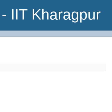
- IIT Kharagpur