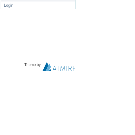
Login
Theme by