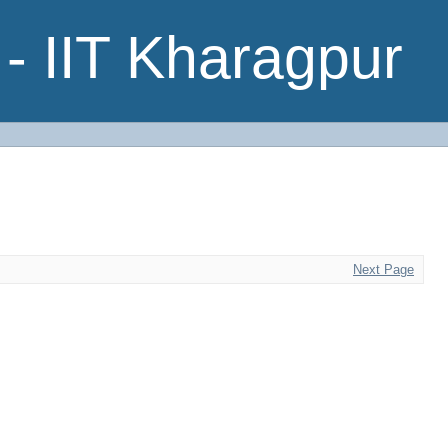
- IIT Kharagpur
Next Page