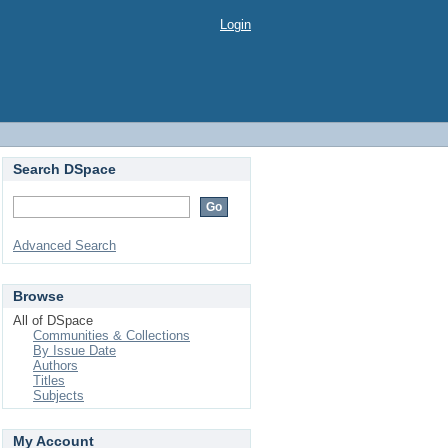
Login
Search DSpace
Advanced Search
Browse
All of DSpace
Communities & Collections
By Issue Date
Authors
Titles
Subjects
My Account