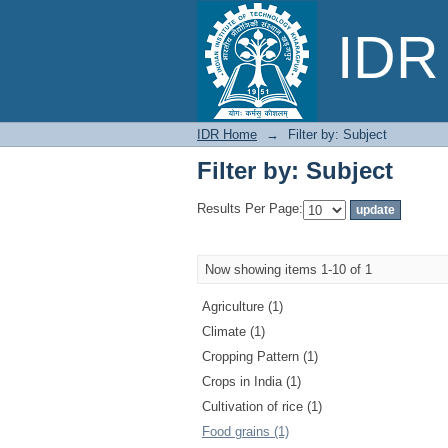
Filter by: Subject
IDR 
IDR Home
→
Filter by: Subject
Filter by: Subject
Results Per Page:
Now showing items 1-10 of 1
Agriculture (1)
Climate (1)
Cropping Pattern (1)
Crops in India (1)
Cultivation of rice (1)
Food grains (1)