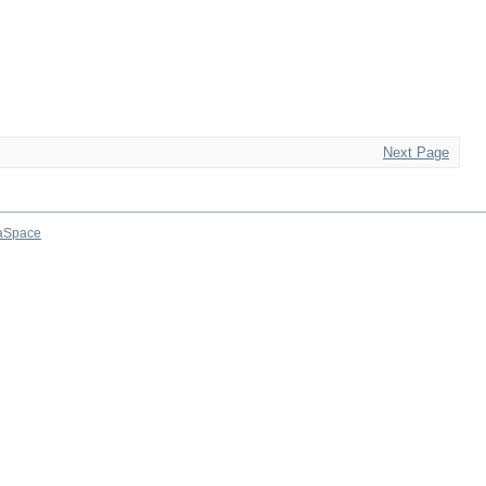
Next Page
aSpace