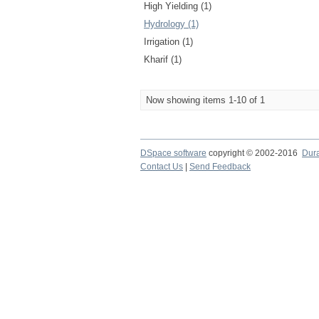
High Yielding (1)
Hydrology (1)
Irrigation (1)
Kharif (1)
Now showing items 1-10 of 1
DSpace software
copyright © 2002-2016
Dur
Contact Us
|
Send Feedback