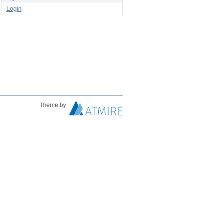
Login
Theme by