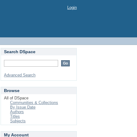
Login
Search DSpace
Advanced Search
Browse
All of DSpace
Communities & Collections
By Issue Date
Authors
Titles
Subjects
My Account