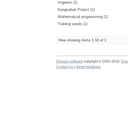
Irrigation (1)
Kangsabati Project (1)
Mathematical programming (1)
Yielding seeds (1)
Now showing items 1-10 of 1
DSpace software
copyright © 2002-2016
Dur
Contact Us
|
Send Feedback