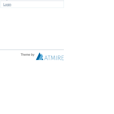
Login
Theme by