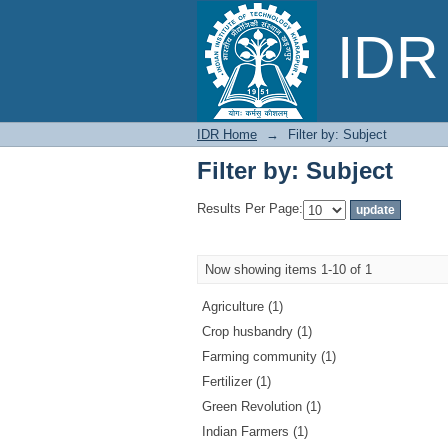
Filter by: Subject
IDR 
IDR Home
→
Filter by: Subject
Filter by: Subject
Results Per Page:
Now showing items 1-10 of 1
Agriculture (1)
Crop husbandry (1)
Farming community (1)
Fertilizer (1)
Green Revolution (1)
Indian Farmers (1)