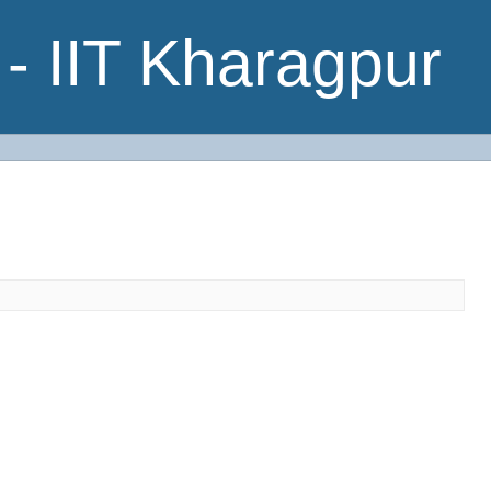
- IIT Kharagpur