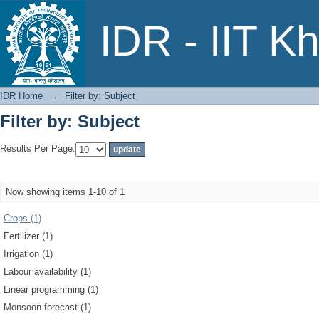
Filter by: Subject
IDR - IIT K
IDR Home
→
Filter by: Subject
Filter by: Subject
Results Per Page:
Now showing items 1-10 of 1
Crops (1)
Fertilizer (1)
Irrigation (1)
Labour availability (1)
Linear programming (1)
Monsoon forecast (1)