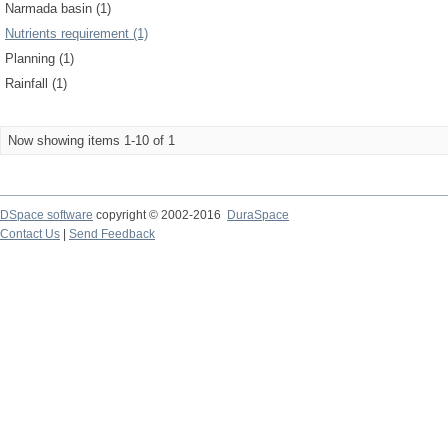
Narmada basin (1)
Nutrients requirement (1)
Planning (1)
Rainfall (1)
Now showing items 1-10 of 1
DSpace software
copyright © 2002-2016
DuraSpace
Contact Us
|
Send Feedback