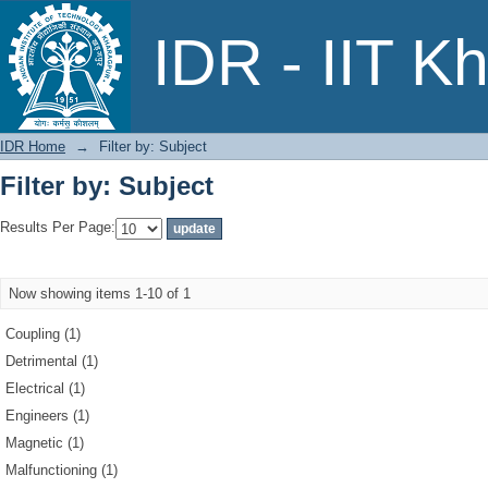
Filter by: Subject
IDR - IIT K
IDR Home
→
Filter by: Subject
Filter by: Subject
Results Per Page:
Now showing items 1-10 of 1
Coupling (1)
Detrimental (1)
Electrical (1)
Engineers (1)
Magnetic (1)
Malfunctioning (1)