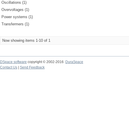
Oscillations (1)
Overvoltages (1)
Power systems (1)
Transfermers (1)
Now showing items 1-10 of 1
DSpace software
copyright © 2002-2016
DuraSpace
Contact Us
|
Send Feedback