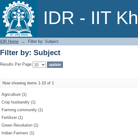
Filter by: Subject
IDR - IIT K
IDR Home
→
Filter by: Subject
Filter by: Subject
Results Per Page:
Now showing items 1-10 of 1
Agriculture (1)
Crop husbandry (1)
Farming community (1)
Fertilizer (1)
Green Revolution (1)
Indian Farmers (1)