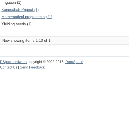
Irrigation (1)
Kangsabati Project (1)
Mathematical programming (1)
Yielding seeds (1)
Now showing items 1-10 of 1
DSpace software
copyright © 2002-2016
DuraSpace
Contact Us
|
Send Feedback