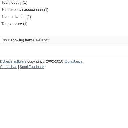
Tea industry (1)
Tea research association (1)
Tea cultivation (1)
Temperature (1)
Now showing items 1-10 of 1
DSpace software
copyright © 2002-2016
DuraSpace
Contact Us
|
Send Feedback