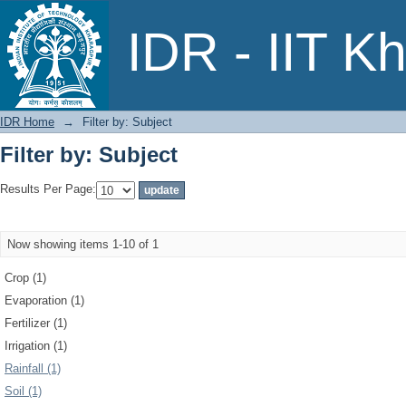
Filter by: Subject
IDR - IIT K
IDR Home
→
Filter by: Subject
Filter by: Subject
Results Per Page:
Now showing items 1-10 of 1
Crop (1)
Evaporation (1)
Fertilizer (1)
Irrigation (1)
Rainfall (1)
Soil (1)