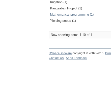
Irrigation (1)
Kangsabati Project (1)
Mathematical programming (1)
Yielding seeds (1)
Now showing items 1-10 of 1
DSpace software
copyright © 2002-2016
Dur
Contact Us
|
Send Feedback