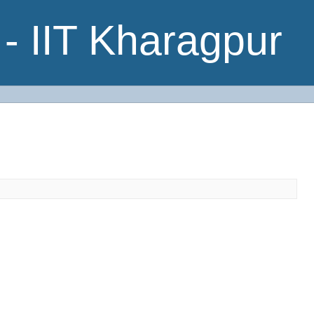
- IIT Kharagpur