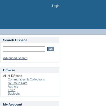
Login
Search DSpace
Advanced Search
Browse
All of DSpace
Communities & Collections
By Issue Date
Authors
Titles
Subjects
My Account