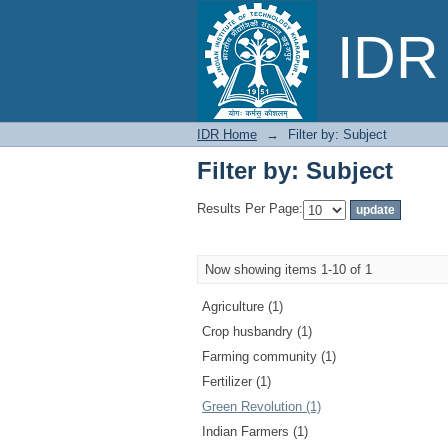
Filter by: Subject
IDR 
IDR Home
→
Filter by: Subject
Filter by: Subject
Results Per Page:
Now showing items 1-10 of 1
Agriculture (1)
Crop husbandry (1)
Farming community (1)
Fertilizer (1)
Green Revolution (1)
Indian Farmers (1)