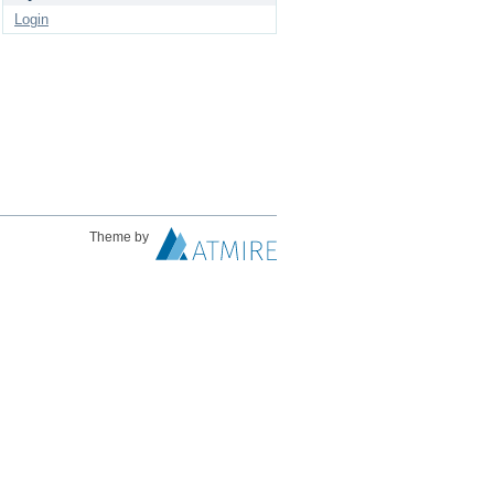
Login
Theme by