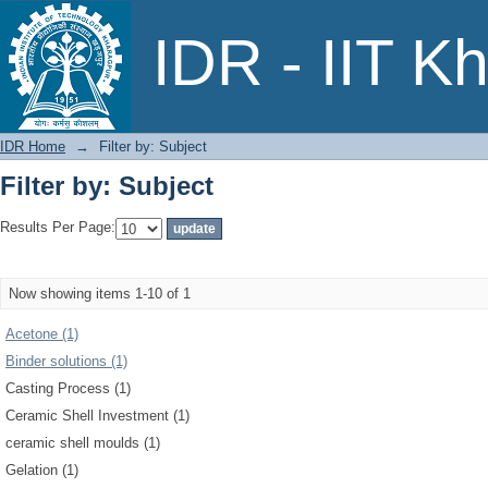
Filter by: Subject
IDR - IIT K
IDR Home
→
Filter by: Subject
Filter by: Subject
Results Per Page:
Now showing items 1-10 of 1
Acetone (1)
Binder solutions (1)
Casting Process (1)
Ceramic Shell Investment (1)
ceramic shell moulds (1)
Gelation (1)