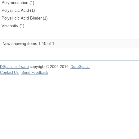
Polymerisation (1)
Polysilicic Acid (1)
Polysilicic Acid Binder (1)
Viscosity (1)
Now showing items 1-10 of 1
DSpace software
copyright © 2002-2016
DuraSpace
Contact Us
|
Send Feedback