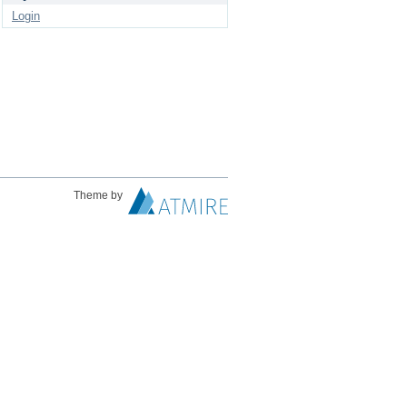
Login
Theme by