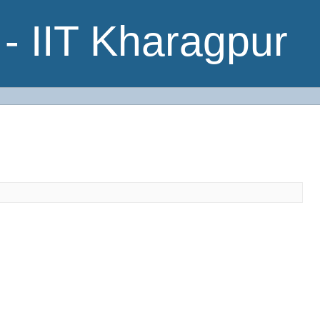
- IIT Kharagpur