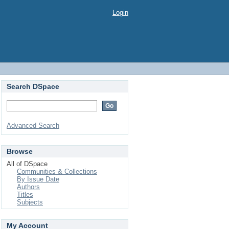
Login
Search DSpace
Advanced Search
Browse
All of DSpace
Communities & Collections
By Issue Date
Authors
Titles
Subjects
My Account