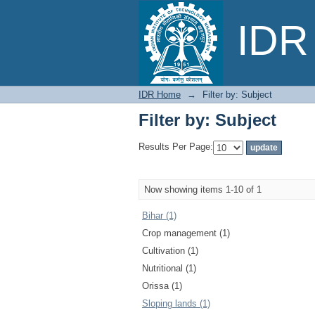
Filter by: Subject
IDR 
IDR Home
→
Filter by: Subject
Filter by: Subject
Results Per Page:
Now showing items 1-10 of 1
Bihar (1)
Crop management (1)
Cultivation (1)
Nutritional (1)
Orissa (1)
Sloping lands (1)