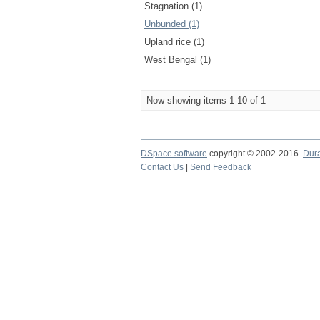
Stagnation (1)
Unbunded (1)
Upland rice (1)
West Bengal (1)
Now showing items 1-10 of 1
DSpace software
copyright © 2002-2016
Dur
Contact Us
|
Send Feedback