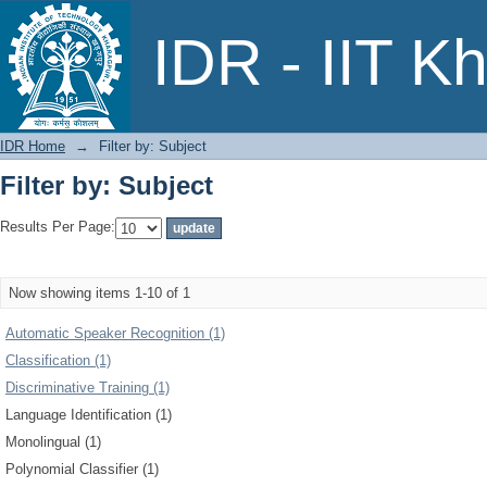
Filter by: Subject
IDR - IIT K
IDR Home
→
Filter by: Subject
Filter by: Subject
Results Per Page:
Now showing items 1-10 of 1
Automatic Speaker Recognition (1)
Classification (1)
Discriminative Training (1)
Language Identification (1)
Monolingual (1)
Polynomial Classifier (1)