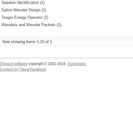
Speaker Identification (1)
Spline Wavelet Design (1)
Teager Energy Operator (1)
Wavelets and Wavelet Packets (1)
Now showing items 1-10 of 1
DSpace software
copyright © 2002-2016
DuraSpace
Contact Us
|
Send Feedback