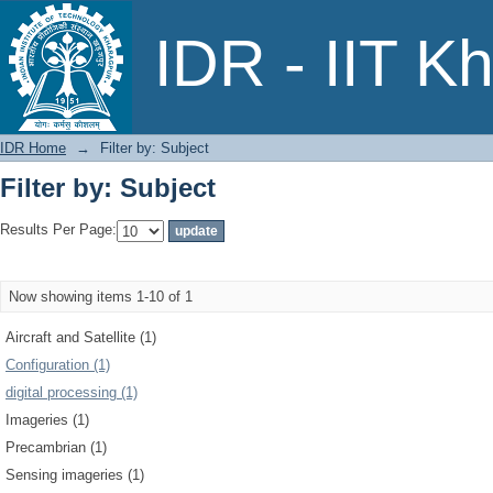
Filter by: Subject
IDR - IIT K
IDR Home
→
Filter by: Subject
Filter by: Subject
Results Per Page:
Now showing items 1-10 of 1
Aircraft and Satellite (1)
Configuration (1)
digital processing (1)
Imageries (1)
Precambrian (1)
Sensing imageries (1)