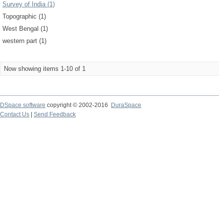
Survey of India (1)
Topographic (1)
West Bengal (1)
western part (1)
Now showing items 1-10 of 1
DSpace software
copyright © 2002-2016
DuraSpace
Contact Us
|
Send Feedback