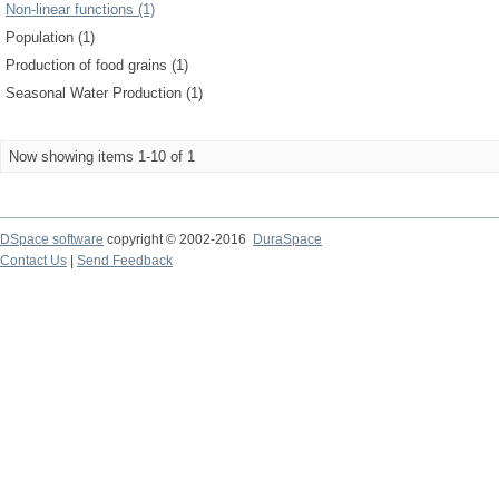
Non-linear functions (1)
Population (1)
Production of food grains (1)
Seasonal Water Production (1)
Now showing items 1-10 of 1
DSpace software
copyright © 2002-2016
DuraSpace
Contact Us
|
Send Feedback