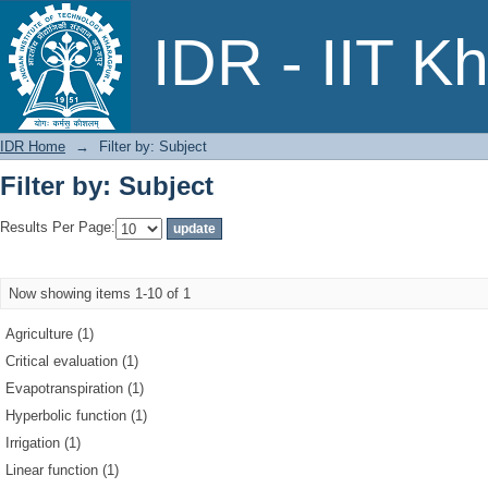
Filter by: Subject
IDR - IIT K
IDR Home
→
Filter by: Subject
Filter by: Subject
Results Per Page:
Now showing items 1-10 of 1
Agriculture (1)
Critical evaluation (1)
Evapotranspiration (1)
Hyperbolic function (1)
Irrigation (1)
Linear function (1)