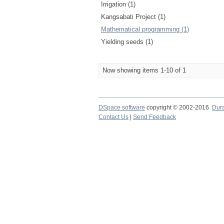
Irrigation (1)
Kangsabati Project (1)
Mathematical programming (1)
Yielding seeds (1)
Now showing items 1-10 of 1
DSpace software
copyright © 2002-2016
Dur
Contact Us
|
Send Feedback