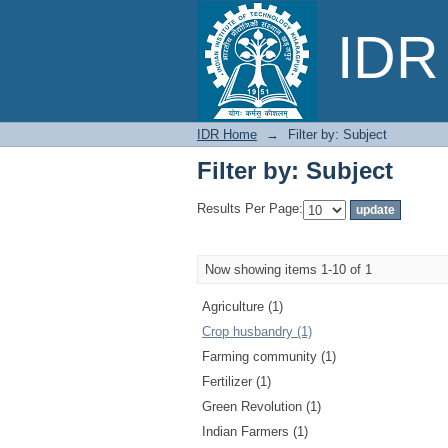
Filter by: Subject
IDR 
IDR Home
→
Filter by: Subject
Filter by: Subject
Results Per Page:
Now showing items 1-10 of 1
Agriculture (1)
Crop husbandry (1)
Farming community (1)
Fertilizer (1)
Green Revolution (1)
Indian Farmers (1)