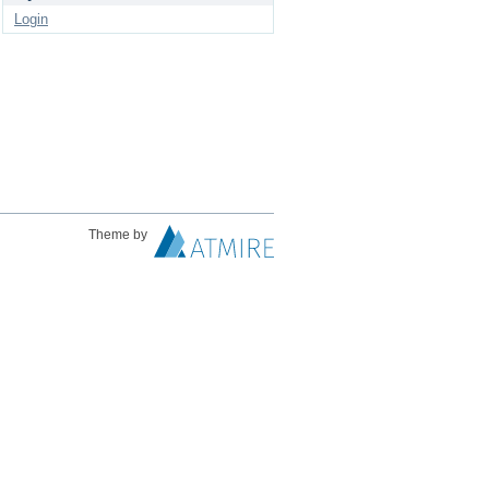
Login
Theme by