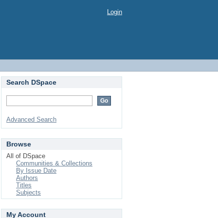
Login
Search DSpace
Advanced Search
Browse
All of DSpace
Communities & Collections
By Issue Date
Authors
Titles
Subjects
My Account