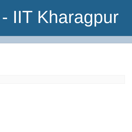
- IIT Kharagpur