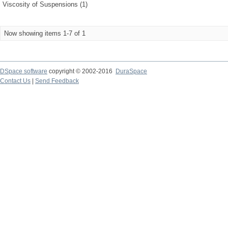
Viscosity of Suspensions (1)
Now showing items 1-7 of 1
DSpace software
copyright © 2002-2016
DuraSpace
Contact Us
|
Send Feedback