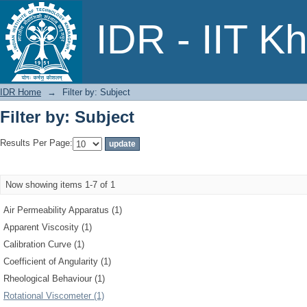
Filter by: Subject
IDR - IIT K
IDR Home
→
Filter by: Subject
Filter by: Subject
Results Per Page:
Now showing items 1-7 of 1
Air Permeability Apparatus (1)
Apparent Viscosity (1)
Calibration Curve (1)
Coefficient of Angularity (1)
Rheological Behaviour (1)
Rotational Viscometer (1)