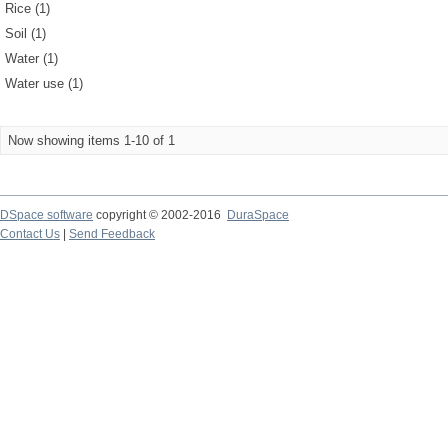
Rice (1)
Soil (1)
Water (1)
Water use (1)
Now showing items 1-10 of 1
DSpace software
copyright © 2002-2016
DuraSpace
Contact Us
|
Send Feedback