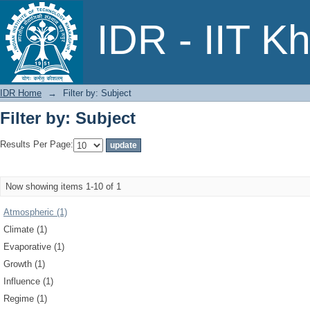
Filter by: Subject
IDR - IIT K
IDR Home
→
Filter by: Subject
Filter by: Subject
Results Per Page:
Now showing items 1-10 of 1
Atmospheric (1)
Climate (1)
Evaporative (1)
Growth (1)
Influence (1)
Regime (1)