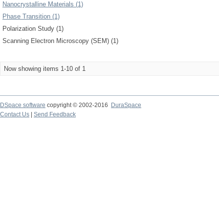
Nanocrystalline Materials (1)
Phase Transition (1)
Polarization Study (1)
Scanning Electron Microscopy (SEM) (1)
Now showing items 1-10 of 1
DSpace software
copyright © 2002-2016
DuraSpace
Contact Us
|
Send Feedback