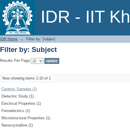
Filter by: Subject
IDR - IIT K
IDR Home
→
Filter by: Subject
Filter by: Subject
Results Per Page:
Now showing items 1-10 of 1
Ceramic Samples (1)
Dielectric Study (1)
Electrical Properties (1)
Ferroelectrics (1)
Microstructural Properties (1)
Nanocrystalline (1)