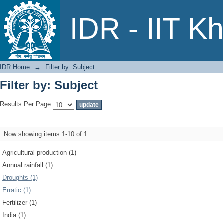
Filter by: Subject
IDR - IIT K
IDR Home
→
Filter by: Subject
Filter by: Subject
Results Per Page:
Now showing items 1-10 of 1
Agricultural production (1)
Annual rainfall (1)
Droughts (1)
Erratic (1)
Fertilizer (1)
India (1)