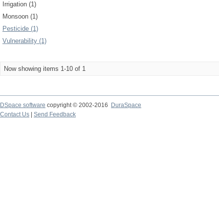
Irrigation (1)
Monsoon (1)
Pesticide (1)
Vulnerability (1)
Now showing items 1-10 of 1
DSpace software
copyright © 2002-2016
DuraSpace
Contact Us
|
Send Feedback