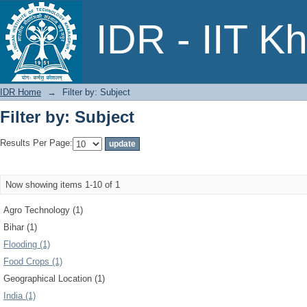
Filter by: Subject
IDR - IIT K
IDR Home
→
Filter by: Subject
Filter by: Subject
Results Per Page:
Now showing items 1-10 of 1
Agro Technology (1)
Bihar (1)
Flooding (1)
Food Crops (1)
Geographical Location (1)
India (1)