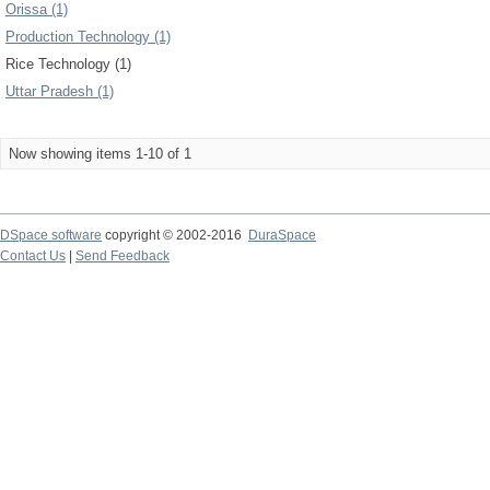
Orissa (1)
Production Technology (1)
Rice Technology (1)
Uttar Pradesh (1)
Now showing items 1-10 of 1
DSpace software
copyright © 2002-2016
DuraSpace
Contact Us
|
Send Feedback