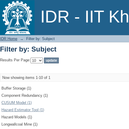
Filter by: Subject
IDR - IIT K
IDR Home
→
Filter by: Subject
Filter by: Subject
Results Per Page:
Now showing items 1-10 of 1
Buffer Storage (1)
Component Redundancy (1)
CUSUM Model (1)
Hazard Estimator Tool (1)
Hazard Models (1)
Longwallcoal Mine (1)