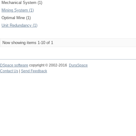
Mechanical System (1)
Mining System (1)
Optimal Mine (1)
Unit Redundancy (1)
Now showing items 1-10 of 1
DSpace software
copyright © 2002-2016
DuraSpace
Contact Us
|
Send Feedback