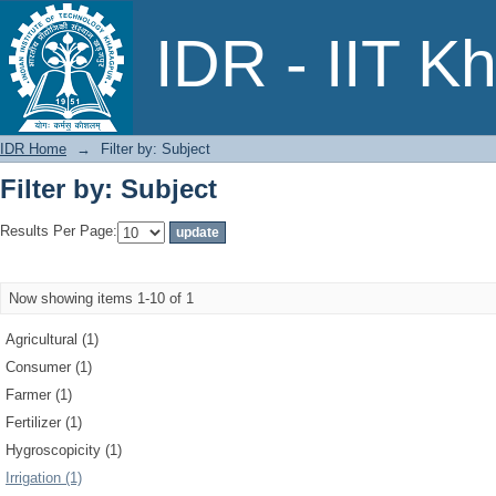
Filter by: Subject
IDR - IIT K
IDR Home
→
Filter by: Subject
Filter by: Subject
Results Per Page:
Now showing items 1-10 of 1
Agricultural (1)
Consumer (1)
Farmer (1)
Fertilizer (1)
Hygroscopicity (1)
Irrigation (1)