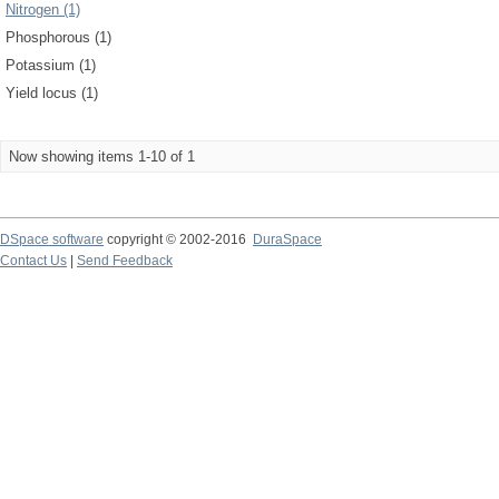
Nitrogen (1)
Phosphorous (1)
Potassium (1)
Yield locus (1)
Now showing items 1-10 of 1
DSpace software
copyright © 2002-2016
DuraSpace
Contact Us
|
Send Feedback