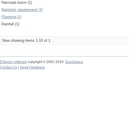
Narmada basin (1)
Nutrients requirement (1)
Planning (1)
Rainfall (1)
Now showing items 1-10 of 1
DSpace software
copyright © 2002-2016
DuraSpace
Contact Us
|
Send Feedback