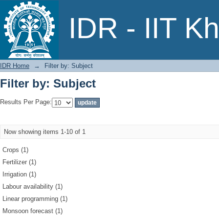
Filter by: Subject
IDR - IIT K
IDR Home
→
Filter by: Subject
Filter by: Subject
Results Per Page:
Now showing items 1-10 of 1
Crops (1)
Fertilizer (1)
Irrigation (1)
Labour availability (1)
Linear programming (1)
Monsoon forecast (1)