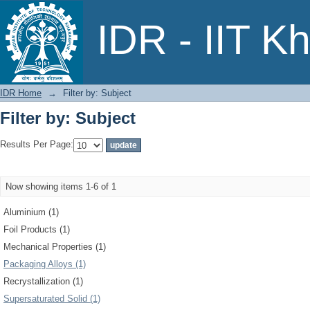
Filter by: Subject
IDR - IIT K
IDR Home
→
Filter by: Subject
Filter by: Subject
Results Per Page:
Now showing items 1-6 of 1
Aluminium (1)
Foil Products (1)
Mechanical Properties (1)
Packaging Alloys (1)
Recrystallization (1)
Supersaturated Solid (1)