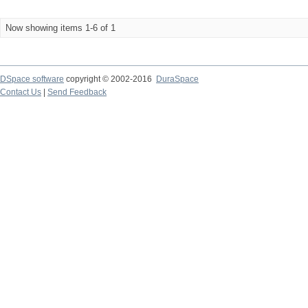
Now showing items 1-6 of 1
DSpace software
copyright © 2002-2016
DuraSpace
Contact Us
|
Send Feedback