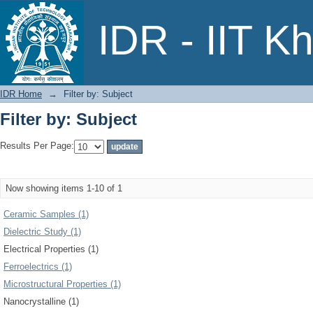
Filter by: Subject
IDR - IIT K
IDR Home
→
Filter by: Subject
Filter by: Subject
Results Per Page:
Now showing items 1-10 of 1
Ceramic Samples (1)
Dielectric Study (1)
Electrical Properties (1)
Ferroelectrics (1)
Microstructural Properties (1)
Nanocrystalline (1)