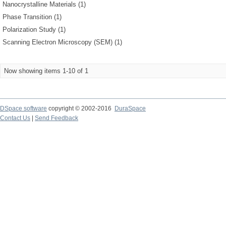
Nanocrystalline Materials (1)
Phase Transition (1)
Polarization Study (1)
Scanning Electron Microscopy (SEM) (1)
Now showing items 1-10 of 1
DSpace software
copyright © 2002-2016
DuraSpace
Contact Us
|
Send Feedback