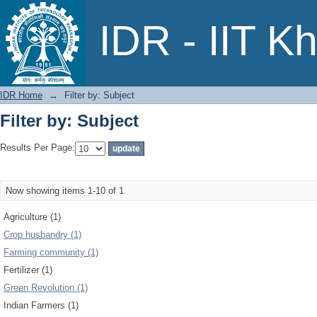
Filter by: Subject
IDR - IIT K
IDR Home
→
Filter by: Subject
Filter by: Subject
Results Per Page:
Now showing items 1-10 of 1
Agriculture (1)
Crop husbandry (1)
Farming community (1)
Fertilizer (1)
Green Revolution (1)
Indian Farmers (1)