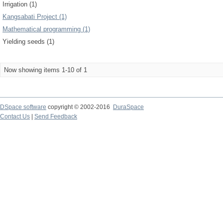
Irrigation (1)
Kangsabati Project (1)
Mathematical programming (1)
Yielding seeds (1)
Now showing items 1-10 of 1
DSpace software
copyright © 2002-2016
DuraSpace
Contact Us
|
Send Feedback