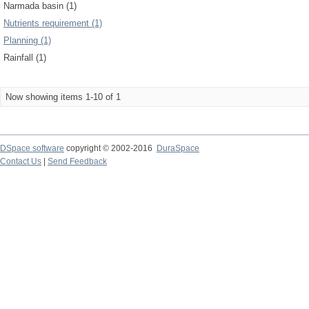
Narmada basin (1)
Nutrients requirement (1)
Planning (1)
Rainfall (1)
Now showing items 1-10 of 1
DSpace software
copyright © 2002-2016
DuraSpace
Contact Us
|
Send Feedback