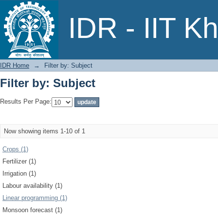
Filter by: Subject
IDR - IIT K
IDR Home
→
Filter by: Subject
Filter by: Subject
Results Per Page:
Now showing items 1-10 of 1
Crops (1)
Fertilizer (1)
Irrigation (1)
Labour availability (1)
Linear programming (1)
Monsoon forecast (1)