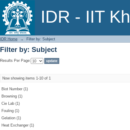
Filter by: Subject
IDR - IIT K
IDR Home
→
Filter by: Subject
Filter by: Subject
Results Per Page:
Now showing items 1-10 of 1
Biot Number (1)
Browning (1)
Cie Lab (1)
Fouling (1)
Gelation (1)
Heat Exchanger (1)