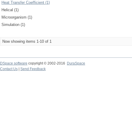
Heat Transfer Coefficient (1)
Helical (1)
Microorganism (1)
Simulation (1)
Now showing items 1-10 of 1
DSpace software
copyright © 2002-2016
DuraSpace
Contact Us
|
Send Feedback