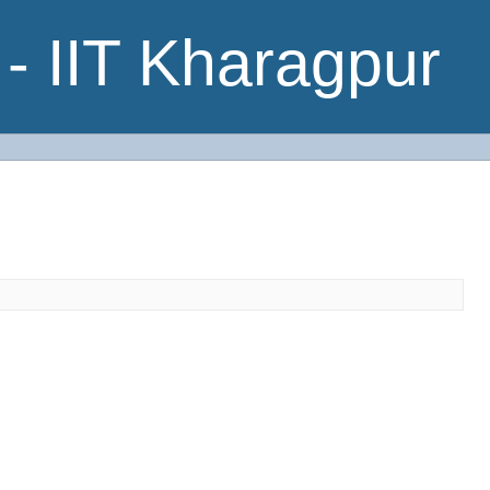
- IIT Kharagpur