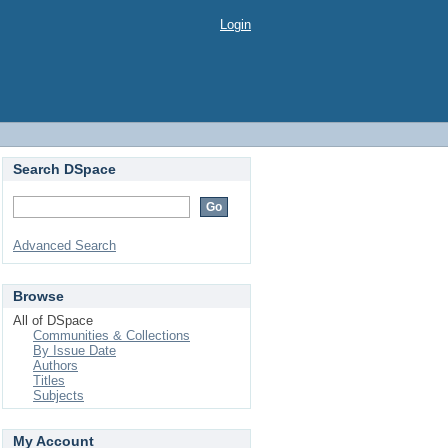
Login
Search DSpace
Advanced Search
Browse
All of DSpace
Communities & Collections
By Issue Date
Authors
Titles
Subjects
My Account