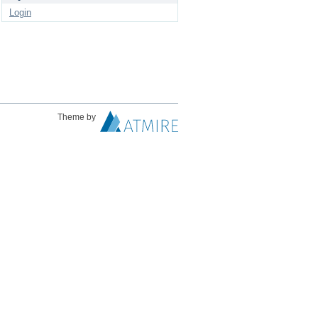
Login
Theme by