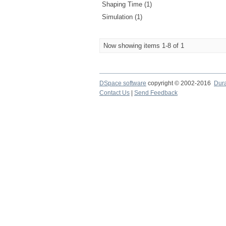
Shaping Time (1)
Simulation (1)
Now showing items 1-8 of 1
DSpace software
copyright © 2002-2016
Dur
Contact Us
|
Send Feedback