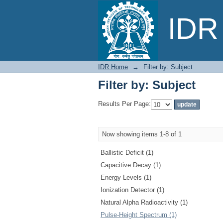
Filter by: Subject
IDR 
IDR Home
→
Filter by: Subject
Filter by: Subject
Results Per Page:
Now showing items 1-8 of 1
Ballistic Deficit (1)
Capacitive Decay (1)
Energy Levels (1)
Ionization Detector (1)
Natural Alpha Radioactivity (1)
Pulse-Height Spectrum (1)